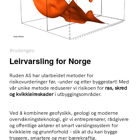
#rudengeo
Leirvarsling for Norge
Ruden AS har utarbeidet metoder for
risikovurderinger før, -under og etter byggestart! Med
vår unike metode reduserer vi risikoen for
ras, skred
og kvikkleireskader
i utbyggingsområder.
Ved å kombinere geofysikk, geologi og moderne
overvåkningsteknologi, gir vi entreprenører, rådgivere
og offentlige aktører et smart varslingssystem for
kvikkleire og grunnforhold – slik at du kan bygge
tryggere, smartere og mer bærekraftig.