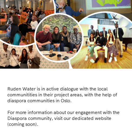
Ruden Water is in active dialogue with the local
communitities in their project areas, with the help of
diaspora communities in Oslo.
For more information about our engagement with the
Diaspora community, visit our dedicated website
(coming soon).