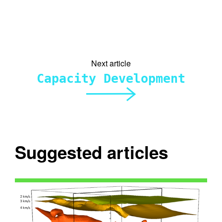
Next article
Capacity Development
Suggested articles