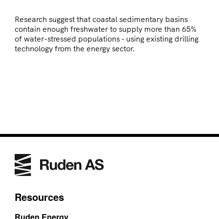
Research suggest that coastal sedimentary basins
contain enough freshwater to supply more than 65%
of water-stressed populations - using existing drilling
technology from the energy sector.
Resources
Ruden Energy