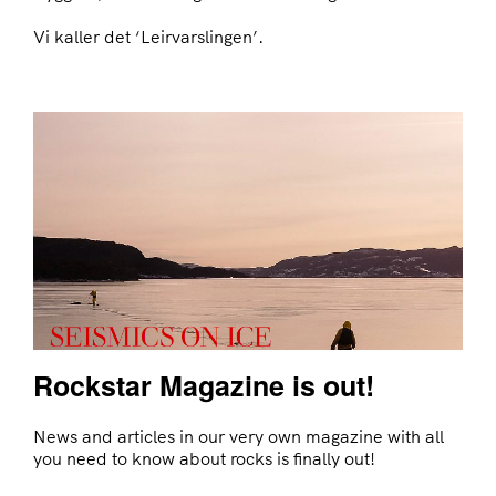
Vi kaller det ‘Leirvarslingen’.
Rockstar Magazine is out!
News and articles in our very own magazine with all
you need to know about rocks is finally out!