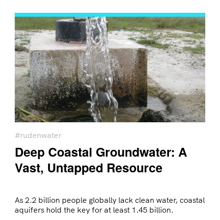
#rudenwater
Deep Coastal Groundwater: A
Vast, Untapped Resource
As 2.2 billion people globally lack clean water, coastal
aquifers hold the key for at least 1.45 billion.