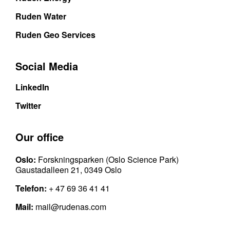
Ruden Water
Ruden Geo Services
Social Media
LinkedIn
Twitter
Our office
Oslo:
Forskningsparken (Oslo Science Park)
Gaustadalleen 21, 0349 Oslo
Telefon:
+ 47 69 36 41 41
Mail:
mail@rudenas.com