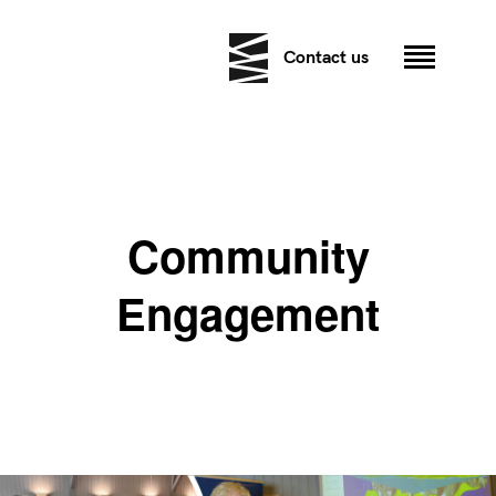
Contact us
Community
Engagement