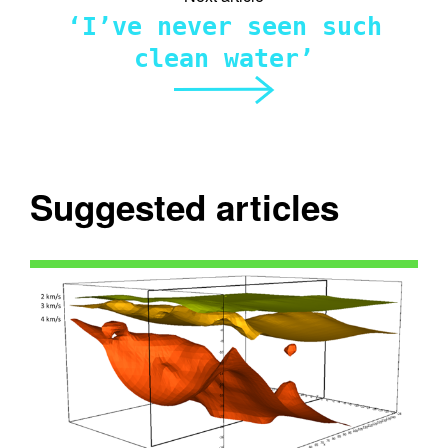
‘I’ve never seen such
clean water’
Suggested articles