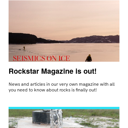
Rockstar Magazine is out!
News and articles in our very own magazine with all
you need to know about rocks is finally out!