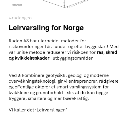
#rudengeo
Leirvarsling for Norge
Ruden AS har utarbeidet metoder for
risikovurderinger før, -under og etter byggestart! Med
vår unike metode reduserer vi risikoen for
ras, skred
og kvikkleireskader
i utbyggingsområder.
Ved å kombinere geofysikk, geologi og moderne
overvåkningsteknologi, gir vi entreprenører, rådgivere
og offentlige aktører et smart varslingssystem for
kvikkleire og grunnforhold – slik at du kan bygge
tryggere, smartere og mer bærekraftig.
Vi kaller det ‘Leirvarslingen’.