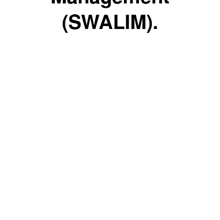
(SWALIM).