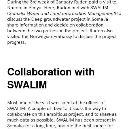
During the 3rd week of January Ruden paid a visit to
Nairobi in Kenya. Here, Ruden met with SWALIM
(
Somalia Water and Land Information Management
) to
discuss the Deep groundwater project in Somalia,
share information and decide on collaboration
between the two parties on the project. Ruden also
visited the Norwegian Embassy to discuss the project
progress.
Collaboration with
SWALIM
Most time of the visit was spent at the offices of
SWALIM. A couple of days to discuss the way to
collaborate on this ambitious project, and to share as
much data as possible. SWALIM has been present in
Somalia for a long time, and are the best source for