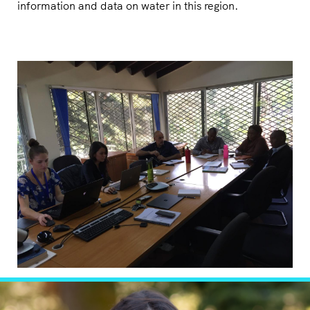
information and data on water in this region.