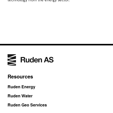
Resources
Ruden Energy
Ruden Water
Ruden Geo Services