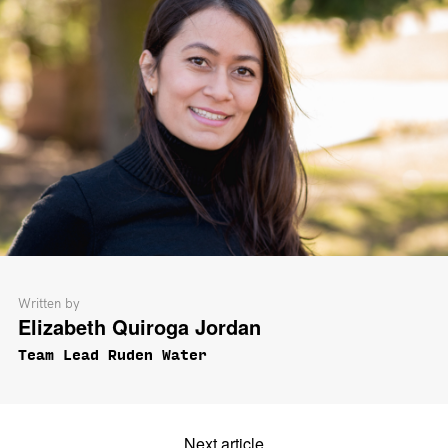
Written by
Elizabeth Quiroga Jordan
Team Lead Ruden Water
Next article