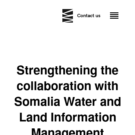
Contact us
Strengthening the
collaboration with
Somalia Water and
Land Information
Management