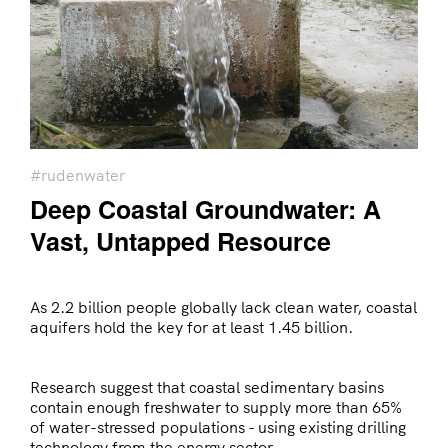
#rudenwater
Deep Coastal Groundwater: A
Vast, Untapped Resource
As 2.2 billion people globally lack clean water, coastal
aquifers hold the key for at least 1.45 billion.
Research suggest that coastal sedimentary basins
contain enough freshwater to supply more than 65%
of water-stressed populations - using existing drilling
technology from the energy sector.