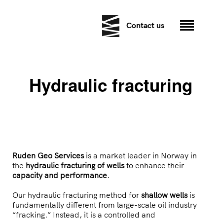
Contact us
Hydraulic fracturing
Ruden Geo Services
is a market leader in Norway in
the
hydraulic fracturing of wells
to enhance their
capacity and performance
.
Our hydraulic fracturing method for
shallow wells
is
fundamentally different from large-scale oil industry
“fracking.” Instead, it is a controlled and