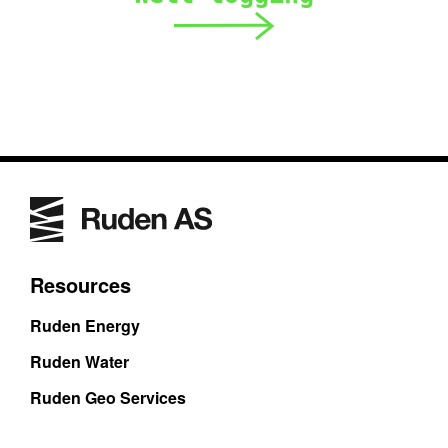
Resources
Ruden Energy
Ruden Water
Ruden Geo Services