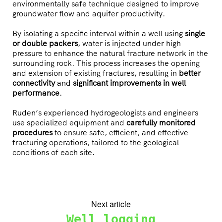
environmentally safe technique designed to improve
groundwater flow and aquifer productivity.
By isolating a specific interval within a well using
single
or double packers
, water is injected under high
pressure to enhance the natural fracture network in the
surrounding rock. This process increases the opening
and extension of existing fractures, resulting in
better
connectivity
and
significant improvements in well
performance
.
Ruden’s experienced hydrogeologists and engineers
use specialized equipment and
carefully monitored
procedures
to ensure safe, efficient, and effective
fracturing operations, tailored to the geological
conditions of each site.
Next article
Well logging